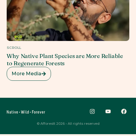
SCROLL
Why Native Plant Species are More Reliable
to Regenerate Forests
More Media
© Afforestt 2026 • All rights reserved