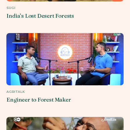
SUGI
India’s Lost Desert Forests
AGRITALK
Engineer to Forest Maker