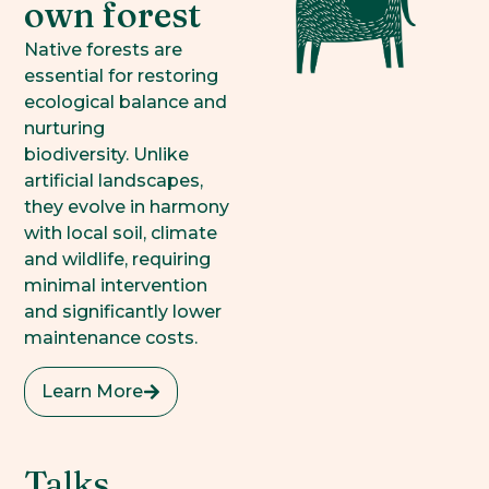
own forest
Native forests are
essential for restoring
ecological balance and
nurturing
biodiversity. Unlike
artificial landscapes,
they evolve in harmony
with local soil, climate
and wildlife, requiring
minimal intervention
and significantly lower
maintenance costs.
Learn More
Talks