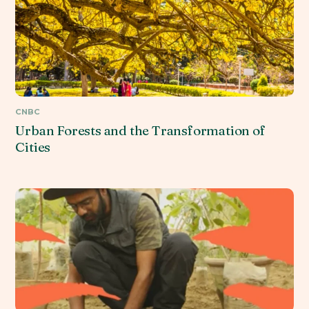
CNBC
Urban Forests and the Transformation of
Cities