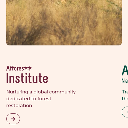
Nurturing a global community 
Tr
dedicated to forest 
th
restoration