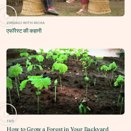
ZINDAGI WITH RICHA
एफॉरेस्ट की कहानी
TED
How to Grow a Forest in Your Backyard