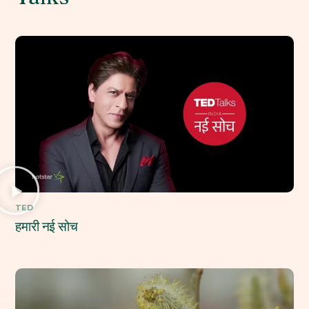
TED
हमारी नई सोच