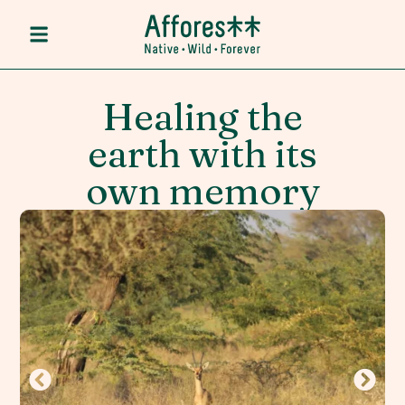
Healing the
earth with its
own memory