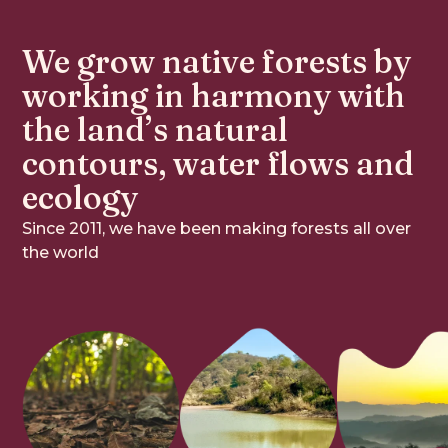
We grow native forests by 
working in harmony with 
the land’s natural 
contours, water flows and 
ecology
Since 2011, we have been making forests all over
the world