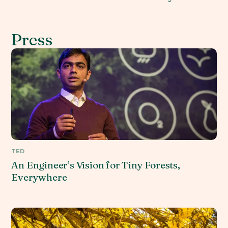
Press
TED
An Engineer’s Vision for Tiny Forests,
Everywhere