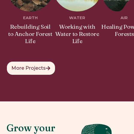
EARTH
WATER
AIR
Rebuilding Soil
Working with
Healing Pow
to Anchor Forest
Water to Restore
Forests
Life
Life
More Projects
Grow your