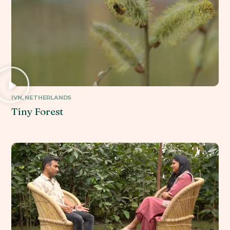
IVN, NETHERLANDS
Tiny Forest