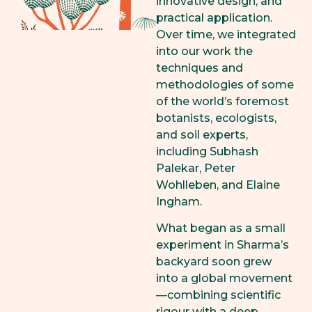
innovative design, and
practical application.
Over time, we integrated
into our work the
techniques and
methodologies of some
of the world’s foremost
botanists, ecologists,
and soil experts,
including Subhash
Palekar, Peter
Wohlleben, and Elaine
Ingham.
What began as a small
experiment in Sharma’s
backyard soon grew
into a global movement
—combining scientific
rigour with a deep