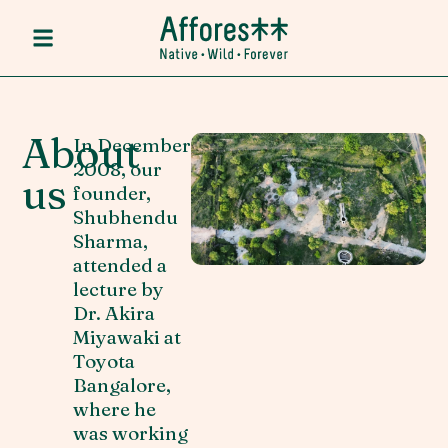
About
In December
2008, our
us
founder,
Shubhendu
Sharma,
attended a
lecture by
Dr. Akira
Miyawaki at
Toyota
Bangalore,
where he
was working