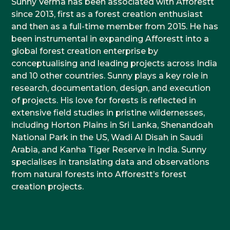
Sunny Verma has been associated with Afforestt
since 2013, first as a forest creation enthusiast
and then as a full-time member from 2015. He has
been instrumental in expanding Afforestt into a
global forest creation enterprise by
conceptualising and leading projects across India
and 10 other countries. Sunny plays a key role in
research, documentation, design, and execution
of projects. His love for forests is reflected in
extensive field studies in pristine wildernesses,
including Horton Plains in Sri Lanka, Shenandoah
National Park in the US, Wadi Al Disah in Saudi
Arabia, and Kanha Tiger Reserve in India. Sunny
specialises in translating data and observations
from natural forests into Afforestt’s forest
creation projects.