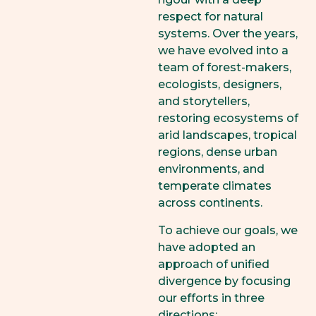
respect for natural
systems. Over the years,
we have evolved into a
team of forest-makers,
ecologists, designers,
and storytellers,
restoring ecosystems of
arid landscapes, tropical
regions, dense urban
environments, and
temperate climates
across continents.
To achieve our goals, we
have adopted an
approach of unified
divergence by focusing
our efforts in three
directions: