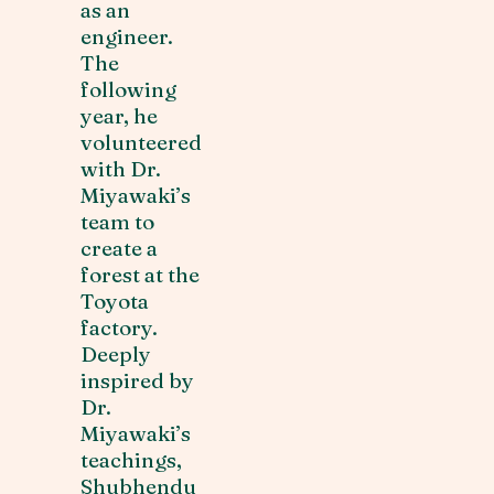
as an
engineer.
The
following
year, he
volunteered
with Dr.
Miyawaki’s
team to
create a
forest at the
Toyota
factory.
Deeply
inspired by
Dr.
Miyawaki’s
teachings,
Shubhendu