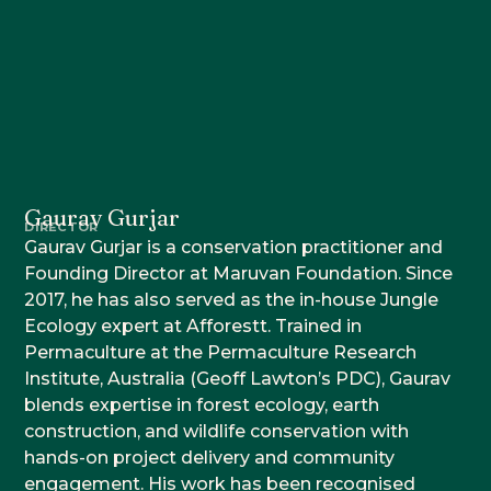
Gaurav Gurjar
DIRECTOR
Gaurav Gurjar is a conservation practitioner and
Founding Director at Maruvan Foundation. Since
2017, he has also served as the in-house Jungle
Ecology expert at Afforestt. Trained in
Permaculture at the Permaculture Research
Institute, Australia (Geoff Lawton’s PDC), Gaurav
blends expertise in forest ecology, earth
construction, and wildlife conservation with
hands-on project delivery and community
engagement. His work has been recognised