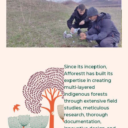
Since its inception,
Afforestt has built its
expertise in creating
multi-layered
indigenous forests
through extensive field
studies, meticulous
research, thorough
documentation,