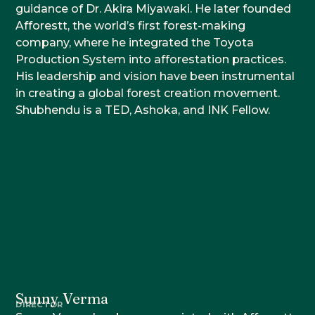
guidance of Dr. Akira Miyawaki. He later founded
Afforestt, the world’s first forest-making
company, where he integrated the Toyota
Production System into afforestation practices.
His leadership and vision have been instrumental
in creating a global forest creation movement.
Shubhendu is a TED, Ashoka, and INK Fellow.
Sunny Verma
DIRECTOR