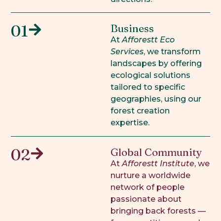
01
Business
At
Afforestt Eco
Services
, we transform
landscapes by offering
ecological solutions
tailored to specific
geographies, using our
forest creation
expertise.
02
Global Community
At
Afforestt Institute
, we
nurture a worldwide
network of people
passionate about
bringing back forests —