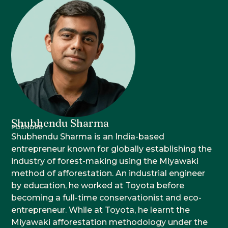
Shubhendu Sharma
FOUNDER
Shubhendu Sharma is an India-based
entrepreneur known for globally establishing the
industry of forest-making using the Miyawaki
method of afforestation. An industrial engineer
by education, he worked at Toyota before
becoming a full-time conservationist and eco-
entrepreneur. While at Toyota, he learnt the
Miyawaki afforestation methodology under the