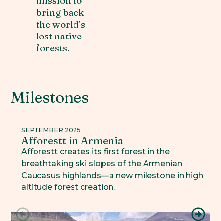
mission to
bring back
the world’s
lost native
forests.
Milestones
SEPTEMBER 2025
Afforestt in Armenia
Afforestt creates its first forest in the
breathtaking ski slopes of the Armenian
Caucasus highlands—a new milestone in high
altitude forest creation.