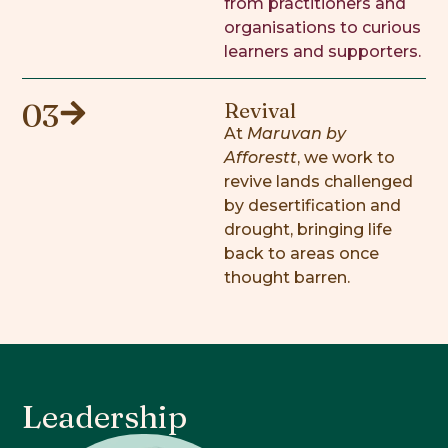
from practitioners and
organisations to curious
learners and supporters.
03
Revival
At
Maruvan by
Afforestt
, we work to
revive lands challenged
by desertification and
drought, bringing life
back to areas once
thought barren.
Leadership