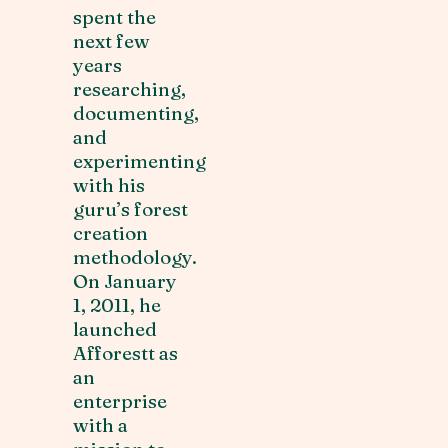
spent the
next few
years
researching,
documenting,
and
experimenting
with his
guru’s forest
creation
methodology.
On January
1, 2011, he
launched
Afforestt as
an
enterprise
with a