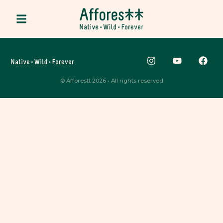
© Afforestt 2026 • All rights reserved