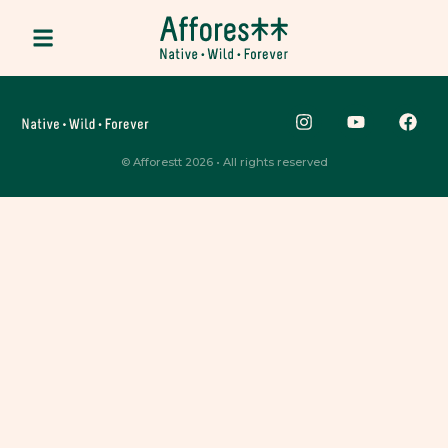
© Afforestt 2026 • All rights reserved