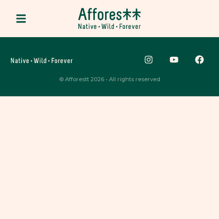
© Afforestt 2026 • All rights reserved