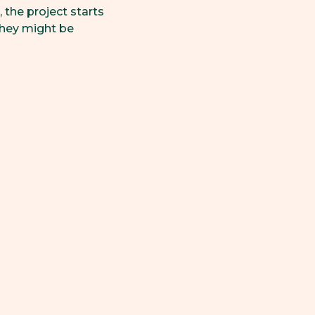
 the project starts
hey might be