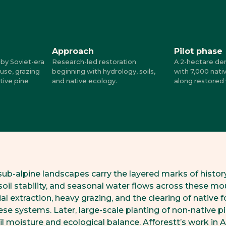
Approach
Pilot phase
by Soviet-era
Research-led restoration
A 2-hectare de
 use, grazing
beginning with hydrology, soils,
with 7,000 nati
tive pine
and native ecology.
along restored
sub-alpine landscapes carry the layered marks of histor
oil stability, and seasonal water flows across these mo
ial extraction, heavy grazing, and the clearing of native f
se systems. Later, large-scale planting of non-native p
oil moisture and ecological balance. Afforestt’s work in