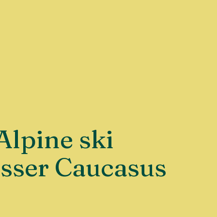
Alpine ski
esser Caucasus