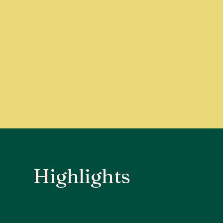
Highlights