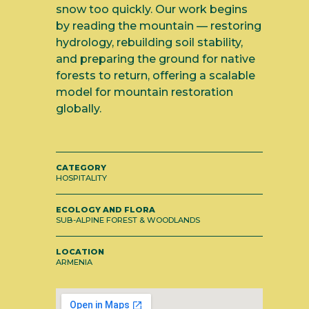
snow too quickly. Our work begins
by reading the mountain — restoring
hydrology, rebuilding soil stability,
and preparing the ground for native
forests to return, offering a scalable
model for mountain restoration
globally.
CATEGORY
HOSPITALITY
ECOLOGY AND FLORA
SUB-ALPINE FOREST & WOODLANDS
LOCATION
ARMENIA