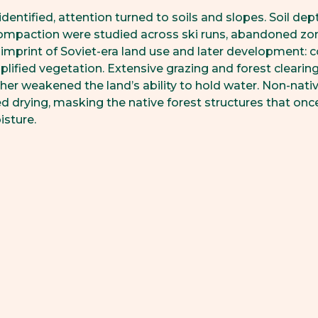
identified, attention turned to soils and slopes. Soil dep
ompaction were studied across ski runs, abandoned zon
imprint of Soviet-era land use and later development:
plified vegetation. Extensive grazing and forest clearing
her weakened the land’s ability to hold water. Non-nati
ied drying, masking the native forest structures that o
isture.