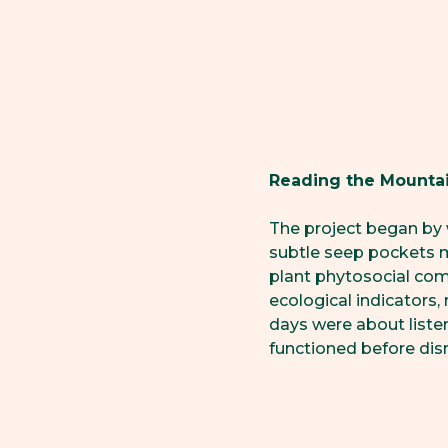
Reading the Mounta
The project began by 
subtle seep pockets 
plant phytosocial co
ecological indicators,
days were about liste
functioned before dis