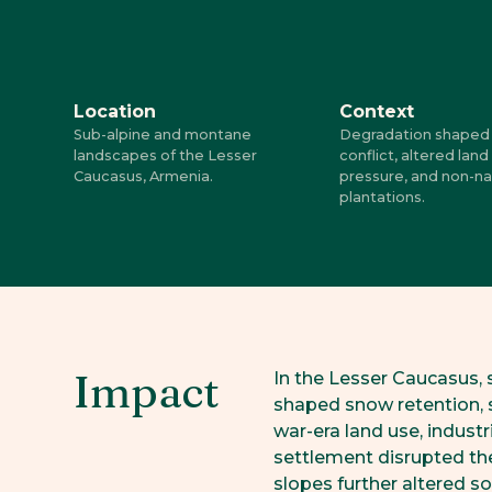
Location
Context
Sub-alpine and montane
Degradation shaped 
landscapes of the Lesser
conflict, altered land
Caucasus, Armenia.
pressure, and non-na
plantations.
Impact
In the Lesser Caucasus, 
shaped snow retention, s
war-era land use, industr
settlement disrupted the
slopes further altered s