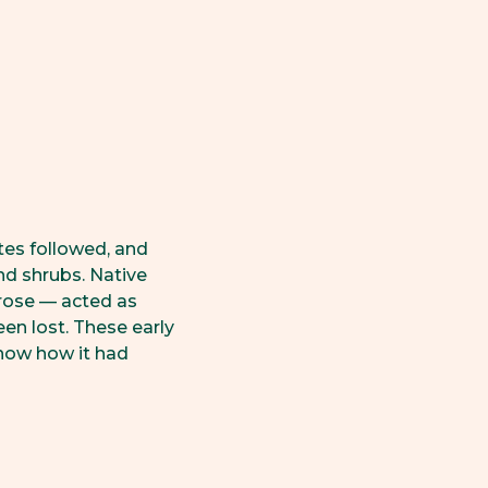
tes followed, and
d shrubs. Native
rose — acted as
en lost. These early
show how it had