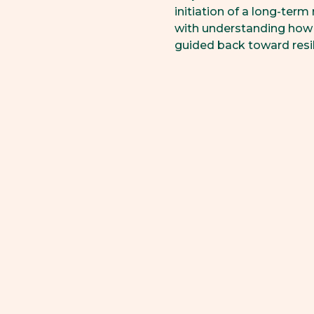
initiation of a long-term
with understanding how
guided back toward resil