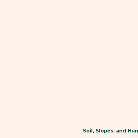
Soil, Slopes, and H