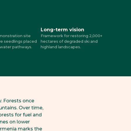
Long-term vision
monstration site
Framework for restoring 2,000+
ve seedlings placed
hectares of degraded ski and
 water pathways.
highland landscapes.
y. Forests once
untains. Over time,
orests for fuel and
ines on lower
 Armenia marks the