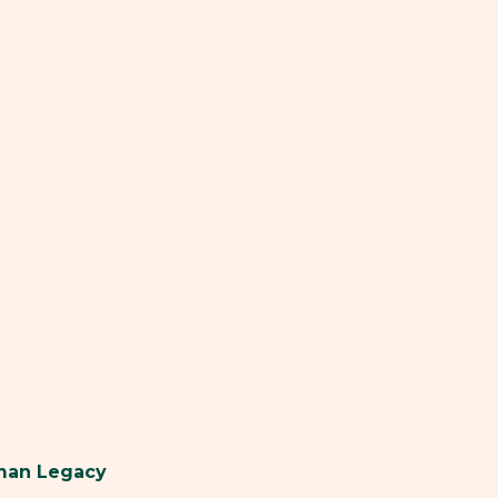
uman Legacy