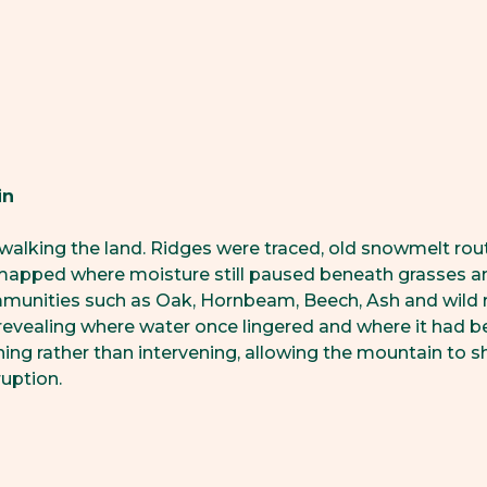
in
walking the land. Ridges were traced, old snowmelt rou
mapped where moisture still paused beneath grasses an
mmunities such as Oak, Hornbeam, Beech, Ash and wild 
 revealing where water once lingered and where it had be
ning rather than intervening, allowing the mountain to 
ruption.