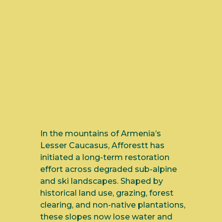
In the mountains of Armenia’s
Lesser Caucasus, Afforestt has
initiated a long-term restoration
effort across degraded sub-alpine
and ski landscapes. Shaped by
historical land use, grazing, forest
clearing, and non-native plantations,
these slopes now lose water and