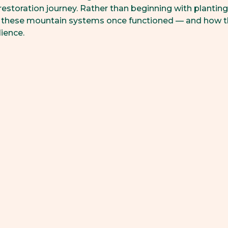
 restoration journey. Rather than beginning with planting,
 these mountain systems once functioned — and how t
ience.