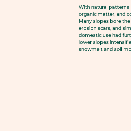
With natural patterns 
organic matter, and c
Many slopes bore the 
erosion scars, and sim
domestic use had furt
lower slopes intensif
snowmelt and soil mo