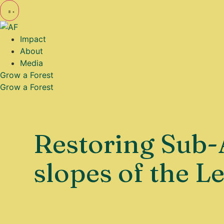
Impact
About
Media
Grow a Forest
Grow a Forest
Restoring Sub-
slopes of the L