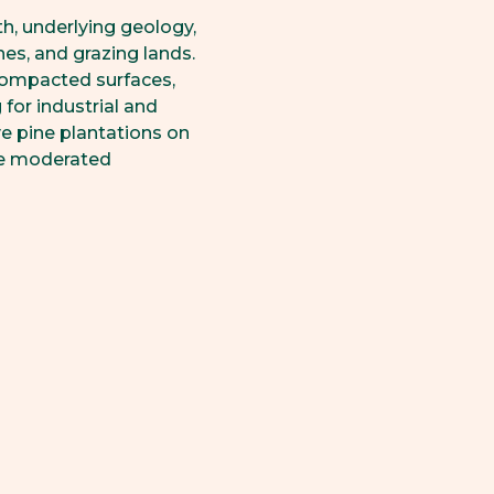
th, underlying geology,
es, and grazing lands.
 compacted surfaces,
 for industrial and
ve pine plantations on
nce moderated